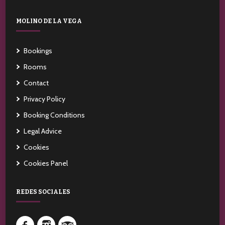
MOLINO DE LA VEGA
Bookings
Rooms
Contact
Privacy Policy
Booking Conditions
Legal Advice
Cookies
Cookies Panel
REDES SOCIALES