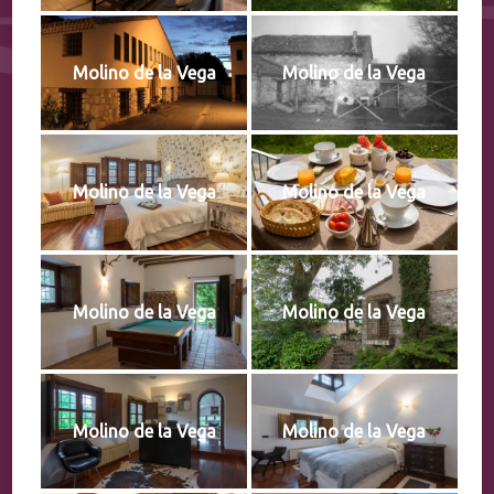
Molino de la Vega
Molino de la Vega
Molino de la Vega
Molino de la Vega
Molino de la Vega
Molino de la Vega
Molino de la Vega
Molino de la Vega