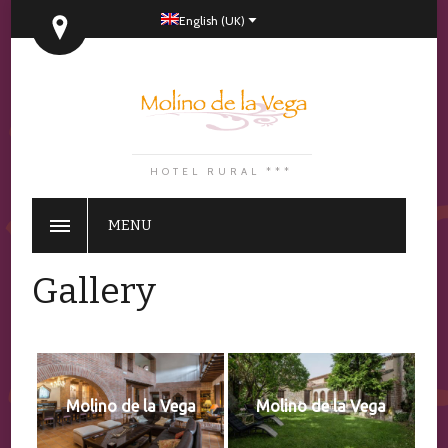
English (UK)
HOTEL RURAL ***
MENU
Gallery
Molino de la Vega
Molino de la Vega