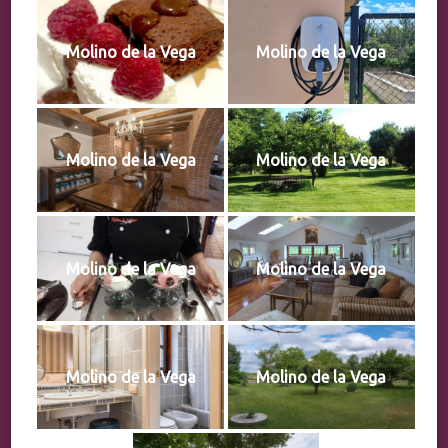
Molino de la Vega
Molino de la Vega
Molino de la Vega
Molino de la Vega
Molino de la Vega
Molino de la Vega
Molino de la Vega
Molino de la Vega