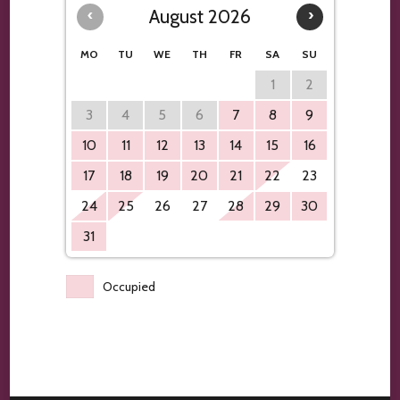
‹
August 2026
›
MO
TU
WE
TH
FR
SA
SU
1
2
3
4
5
6
7
8
9
10
11
12
13
14
15
16
17
18
19
20
21
22
23
24
25
26
27
28
29
30
31
Occupied