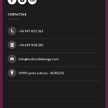
CONTACTAR
+34 947 405 363
+34 699 908 282
info@molinodelavega.com
09195 junto a Arcos - BURGOS