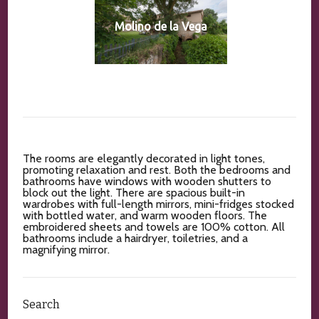
Molino de la Vega
The rooms are elegantly decorated in light tones,
promoting relaxation and rest. Both the bedrooms and
bathrooms have windows with wooden shutters to
block out the light. There are spacious built-in
wardrobes with full-length mirrors, mini-fridges stocked
with bottled water, and warm wooden floors. The
embroidered sheets and towels are 100% cotton. All
bathrooms include a hairdryer, toiletries, and a
magnifying mirror.
Search